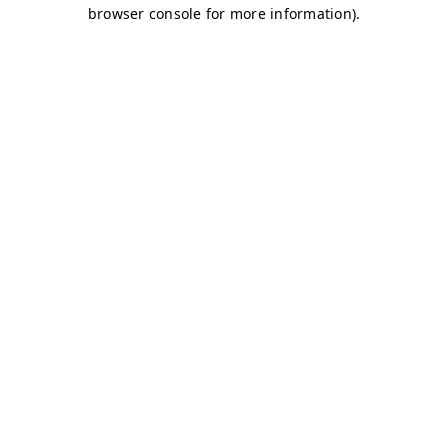
browser console for more information)
.