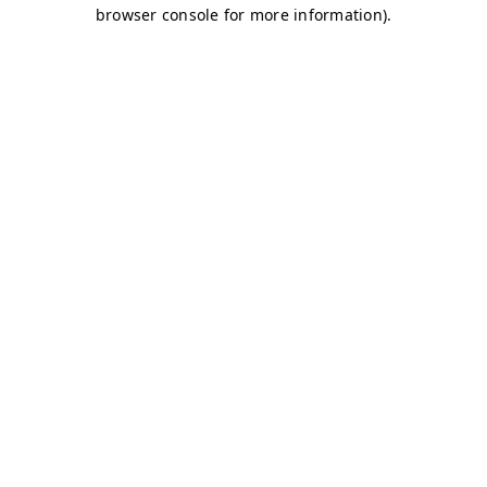
browser console for more information)
.