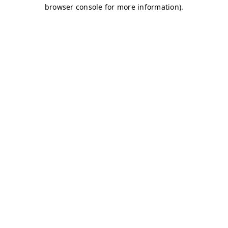
browser console for more information)
.