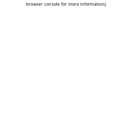
browser console for more information)
.