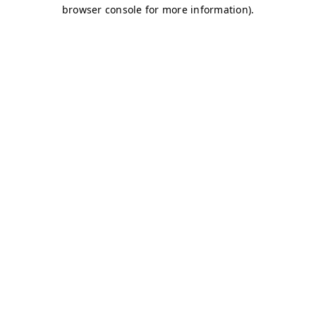
browser console for more information)
.