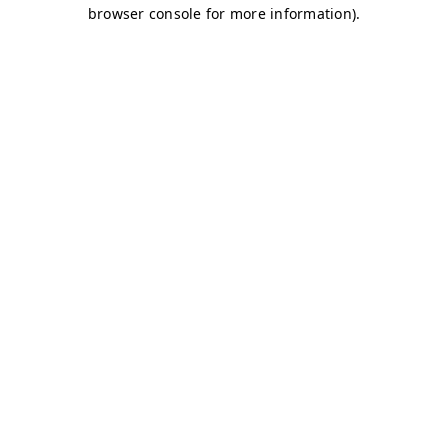
browser console for more information)
.