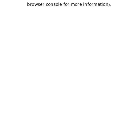
browser console for more information)
.