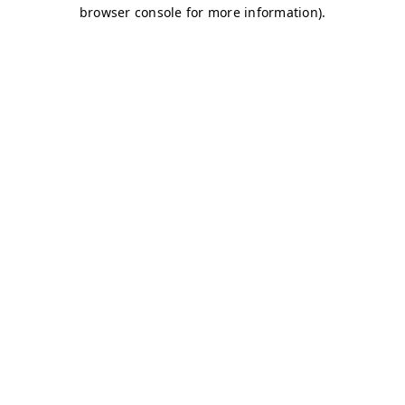
browser console for more information)
.