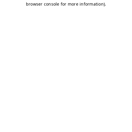
browser console for more information)
.