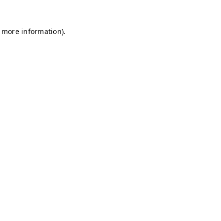
r more information)
.