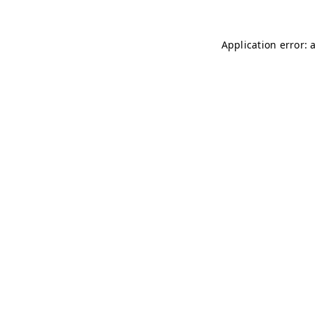
Application error: 