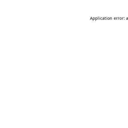
Application error: 