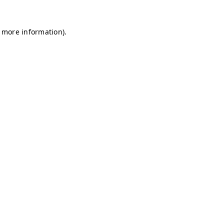
r more information)
.