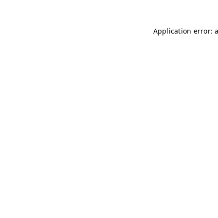
Application error: 