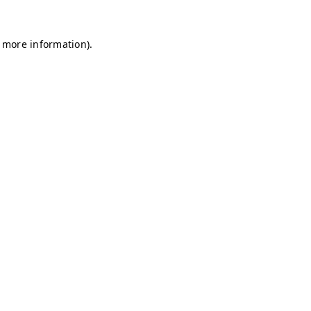
r more information)
.