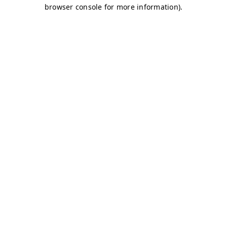
browser console for more information)
.