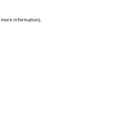
r more information)
.