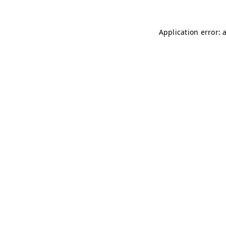
Application error: 