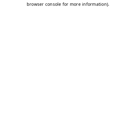
browser console for more information)
.