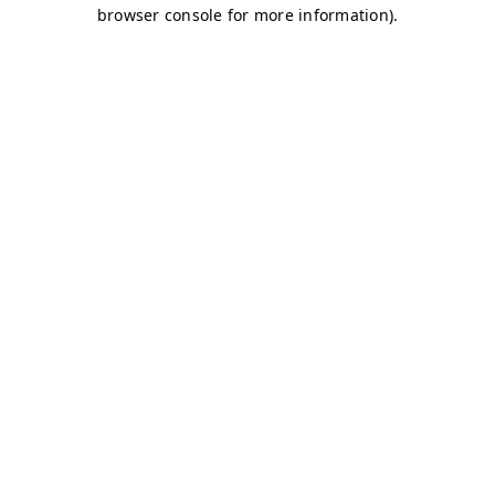
browser console for more information)
.