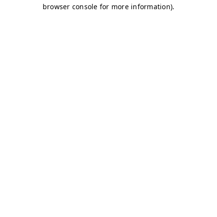
browser console for more information)
.