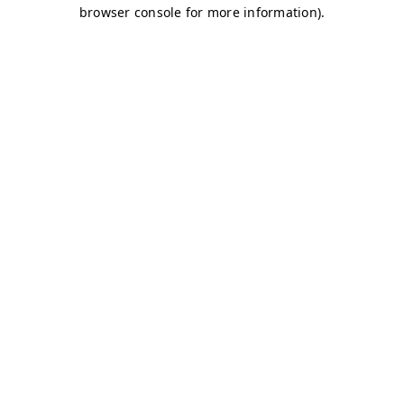
browser console for more information)
.