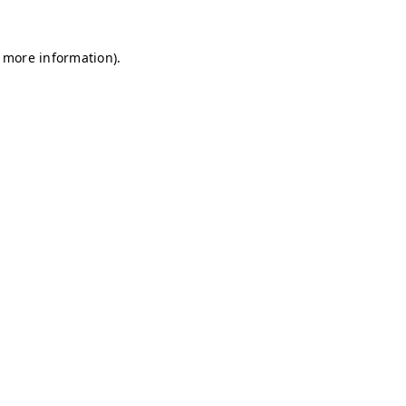
r more information)
.