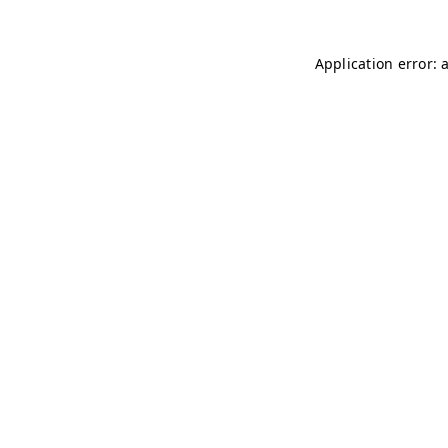
Application error: 