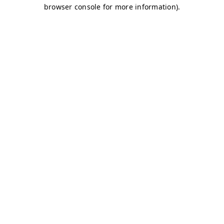
browser console for more information)
.