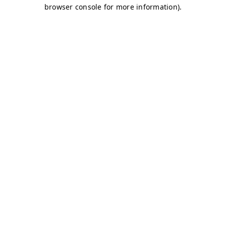
browser console for more information)
.