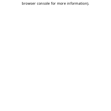
browser console for more information)
.