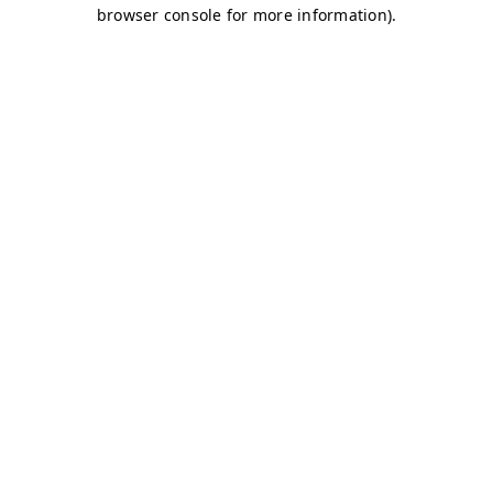
browser console for more information)
.