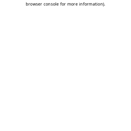
browser console for more information)
.