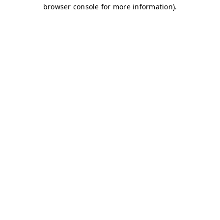
browser console for more information)
.