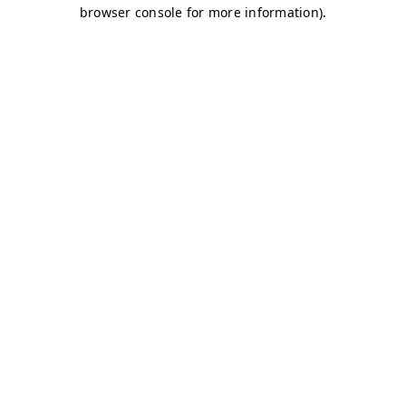
browser console for more information)
.