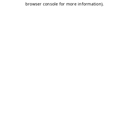
browser console for more information)
.