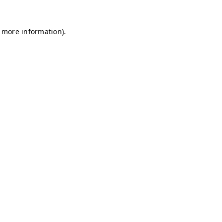
r more information)
.