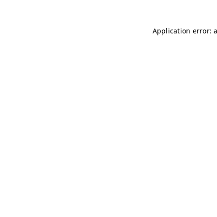
Application error: 