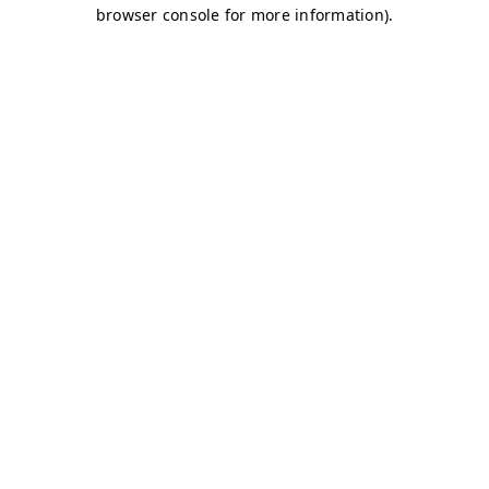
browser console for more information)
.