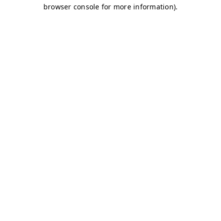
browser console for more information)
.