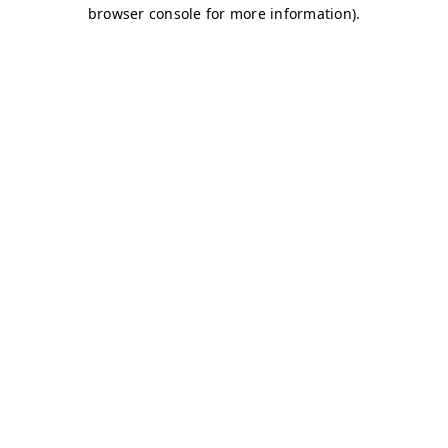
browser console for more information)
.