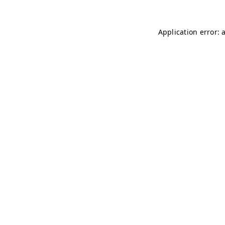
Application error: 