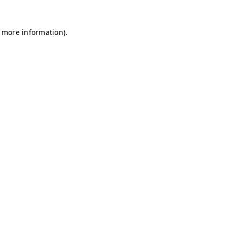
r more information)
.