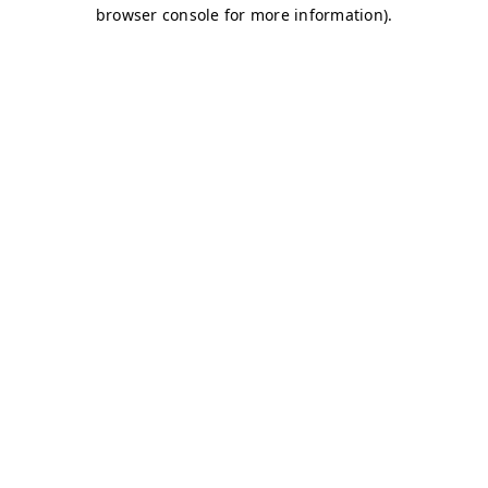
browser console for more information)
.