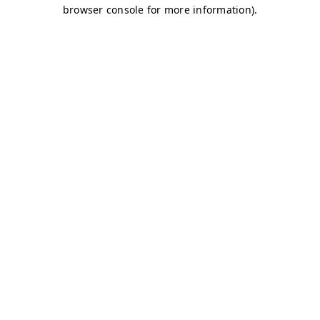
browser console for more information)
.