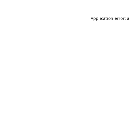
Application error: 