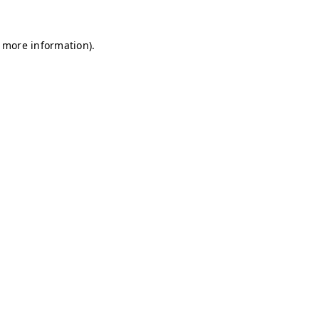
r more information)
.