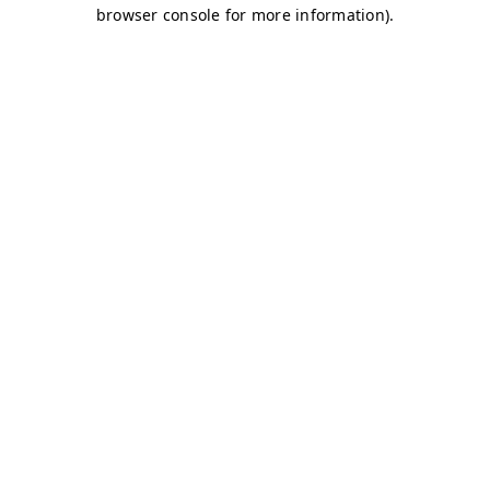
browser console for more information)
.