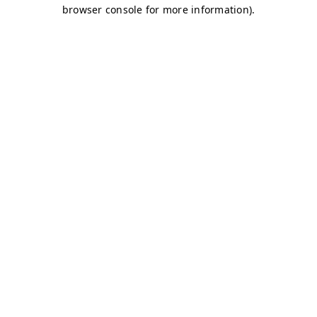
browser console for more information)
.