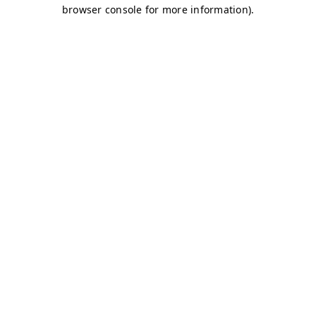
browser console for more information)
.