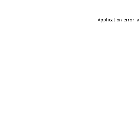
Application error: 