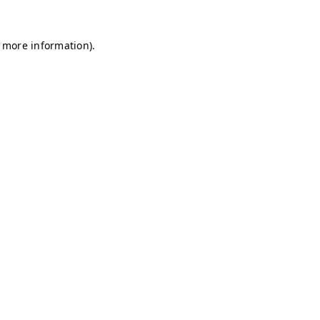
r more information)
.