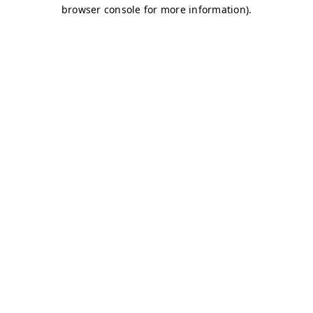
browser console for more information)
.