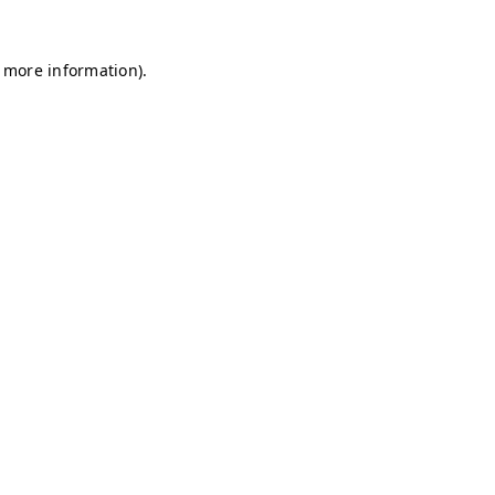
r more information)
.