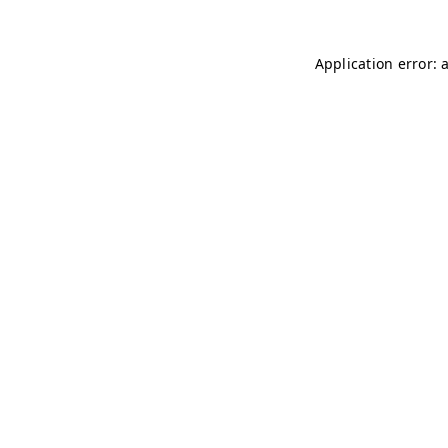
Application error: 