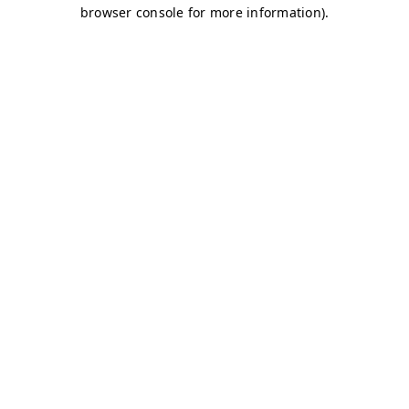
browser console for more information)
.