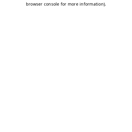
browser console for more information)
.