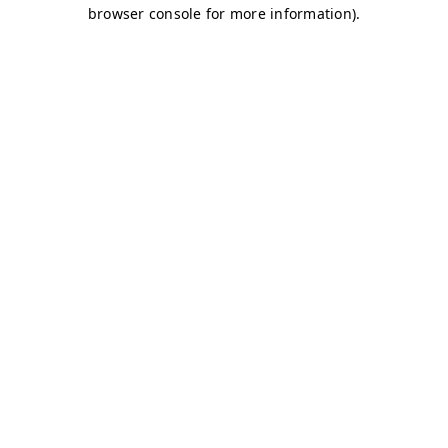
browser console for more information)
.