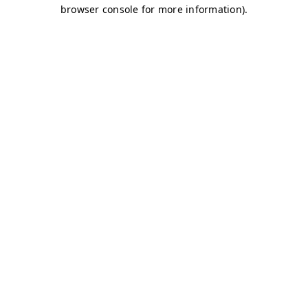
browser console for more information)
.