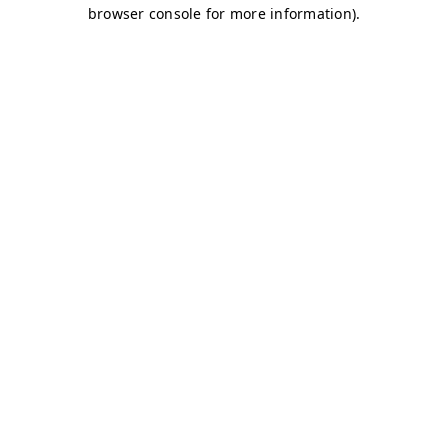
browser console for more information)
.