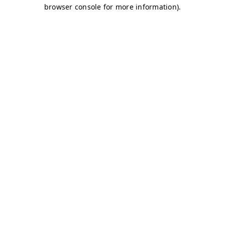
browser console for more information)
.