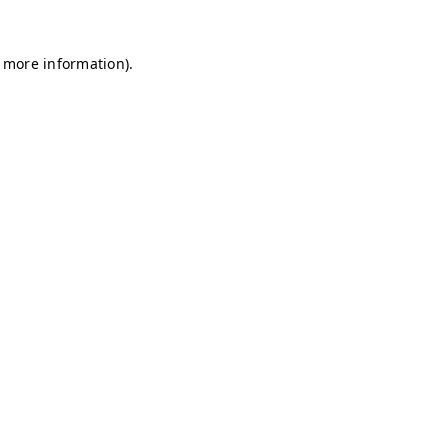
r more information)
.