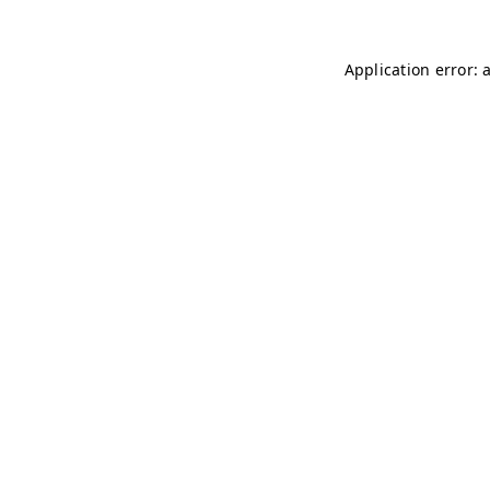
Application error: 