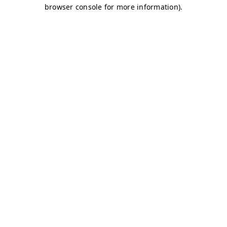
browser console for more information)
.