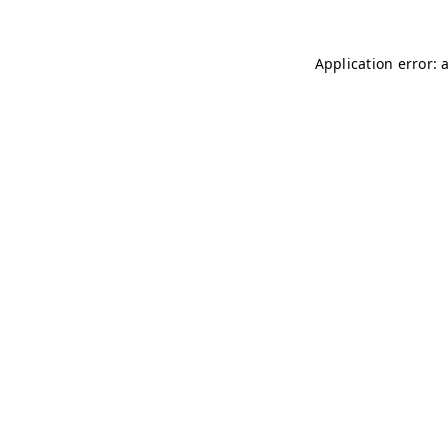
Application error: 