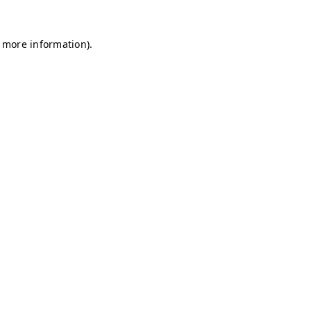
r more information)
.